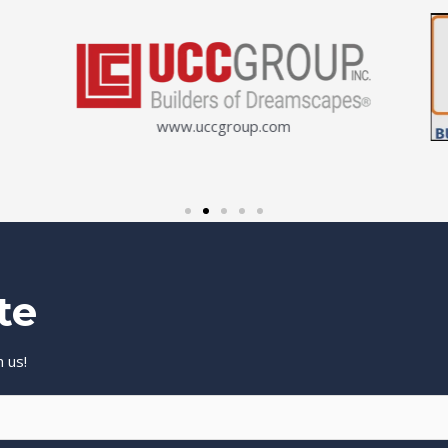
www.uccgroup.com
te
 us!