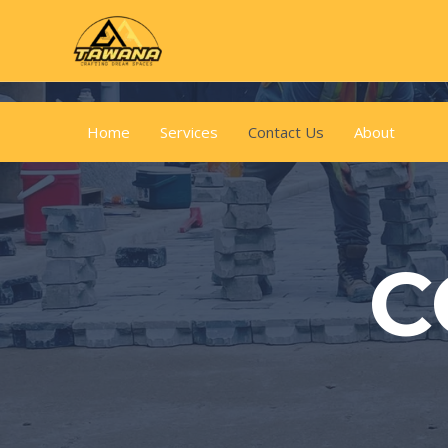
Home
Services
Contact Us
About
C