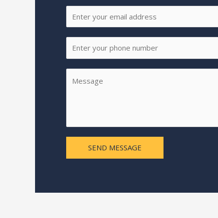
SEND MESSAGE