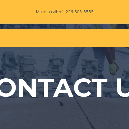
Make a call: +1 226 503 5555
ONTACT 