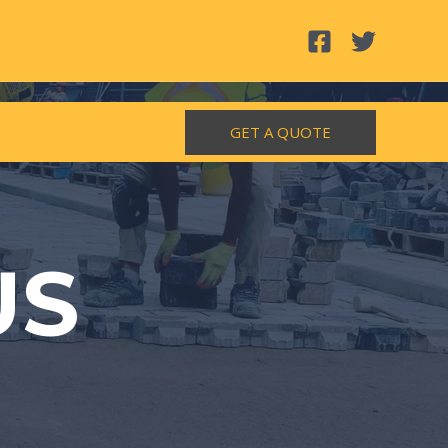
GET A QUOTE
US