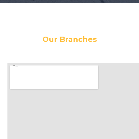
Our Branches