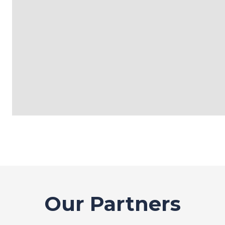
Our Partners