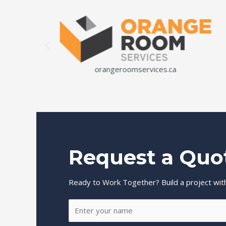
orangeroomservices.ca
Request a Quo
Ready to Work Together? Build a project with