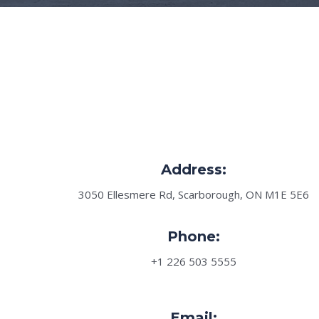
Address:
3050 Ellesmere Rd, Scarborough, ON M1E 5E6
Phone:
+1 226 503 5555
Email: