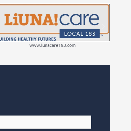
www.liunacare183.com