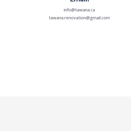
info@tawana.ca
tawana.renovation@gmail.com